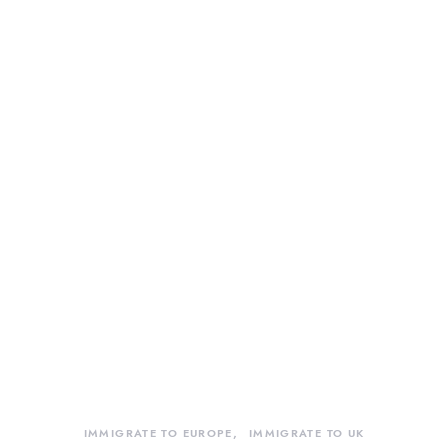
IMMIGRATE TO EUROPE
IMMIGRATE TO UK