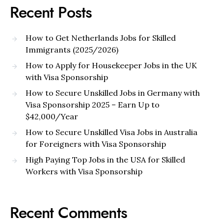
Recent Posts
How to Get Netherlands Jobs for Skilled
Immigrants (2025/2026)
How to Apply for Housekeeper Jobs in the UK
with Visa Sponsorship
How to Secure Unskilled Jobs in Germany with
Visa Sponsorship 2025 – Earn Up to
$42,000/Year
How to Secure Unskilled Visa Jobs in Australia
for Foreigners with Visa Sponsorship
High Paying Top Jobs in the USA for Skilled
Workers with Visa Sponsorship
Recent Comments