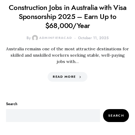
Construction Jobs in Australia with Visa
Sponsorship 2025 – Earn Up to
$68,000/Year
By
ADMINFIERACAD
October 11, 2025
Australia remains one of the most attractive destinations for
skilled and unskilled workers seeking stable, well-paying
jobs with…
READ MORE
Search
SEARCH