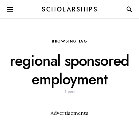
SCHOLARSHIPS
BROWSING TAG
regional sponsored
employment
1 post
Advertisements