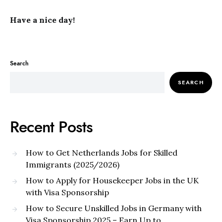
Have a nice day!
Search
SEARCH
Recent Posts
How to Get Netherlands Jobs for Skilled
Immigrants (2025/2026)
How to Apply for Housekeeper Jobs in the UK
with Visa Sponsorship
How to Secure Unskilled Jobs in Germany with
Visa Sponsorship 2025 – Earn Up to