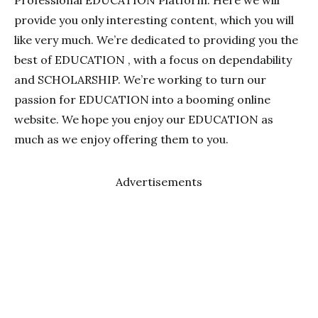
Professional EDUCATION Platform. Here we will
provide you only interesting content, which you will
like very much. We’re dedicated to providing you the
best of EDUCATION , with a focus on dependability
and SCHOLARSHIP. We’re working to turn our
passion for EDUCATION into a booming online
website. We hope you enjoy our EDUCATION as
much as we enjoy offering them to you.
Advertisements