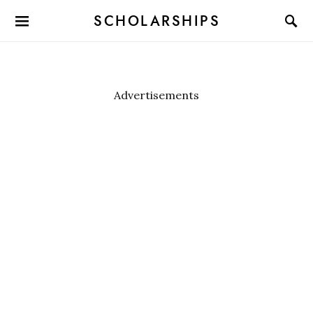
SCHOLARSHIPS
Advertisements