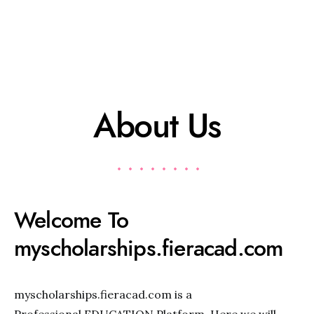
About Us
Welcome To
myscholarships.fieracad.com
myscholarships.fieracad.com is a