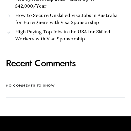
$42,000/Year
How to Secure Unskilled Visa Jobs in Australia
for Foreigners with Visa Sponsorship
High Paying Top Jobs in the USA for Skilled
Workers with Visa Sponsorship
Recent Comments
NO COMMENTS TO SHOW.