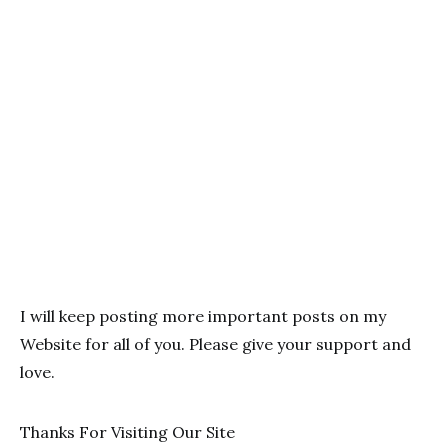
I will keep posting more important posts on my
Website for all of you. Please give your support and
love.
Thanks For Visiting Our Site