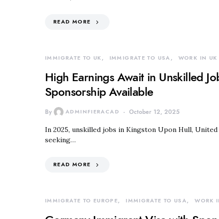
READ MORE
IMMIGRATE TO UK
IMMIGRATE TO USA
WORK IN UK
High Earnings Await in Unskilled J
Sponsorship Available
By
ADMINFIERACAD
October 12, 2025
In 2025, unskilled jobs in Kingston Upon Hull, Unite
seeking…
READ MORE
IMMIGRATE TO EUROPE
IMMIGRATE TO USA
WORK I