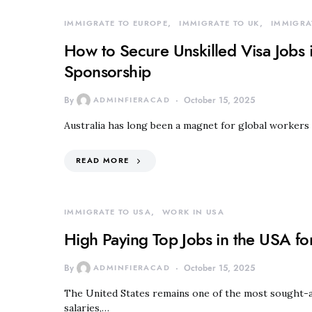
IMMIGRATE TO EUROPE
IMMIGRATE TO UK
IMMIGRA
How to Secure Unskilled Visa Jobs i
Sponsorship
By
ADMINFIERACAD
October 15, 2025
Australia has long been a magnet for global workers 
READ MORE
IMMIGRATE TO USA
WORK IN USA
High Paying Top Jobs in the USA fo
By
ADMINFIERACAD
October 15, 2025
The United States remains one of the most sought-af
salaries,…