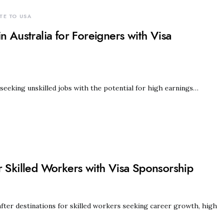
TE TO USA
n Australia for Foreigners with Visa
seeking unskilled jobs with the potential for high earnings…
r Skilled Workers with Visa Sponsorship
ter destinations for skilled workers seeking career growth, high