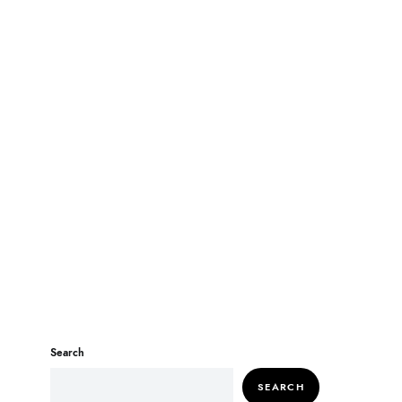
Search
SEARCH