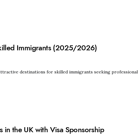
killed Immigrants (2025/2026)
ractive destinations for skilled immigrants seeking professional
 in the UK with Visa Sponsorship