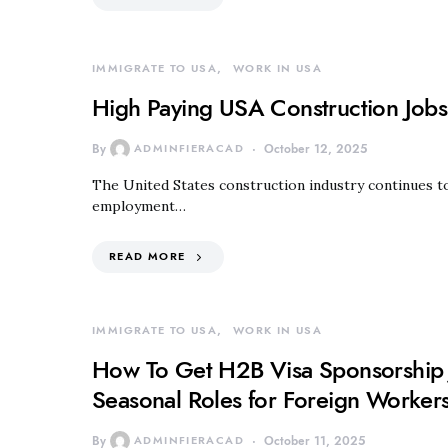
IMMIGRATE TO USA
WORK IN USA
High Paying USA Construction Jobs
By
ADMINFIERACAD
October 12, 2025
The United States construction industry continues to
employment…
READ MORE
IMMIGRATE TO USA
WORK IN USA
How To Get H2B Visa Sponsorship 
Seasonal Roles for Foreign Worker
By
ADMINFIERACAD
October 11, 2025