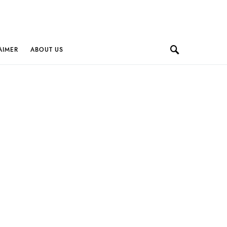
AIMER
ABOUT US