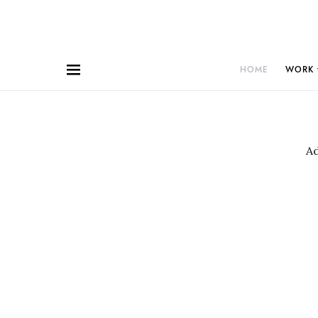
HOME
WORK
A