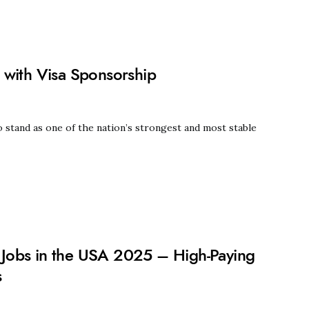
 with Visa Sponsorship
 stand as one of the nation’s strongest and most stable
Jobs in the USA 2025 – High-Paying
s