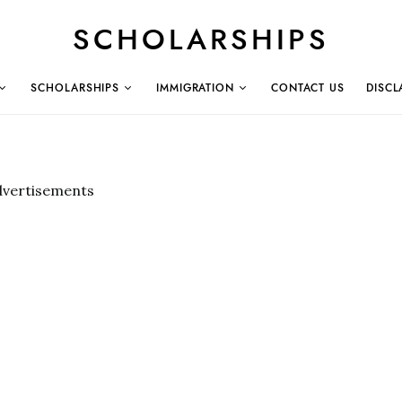
SCHOLARSHIPS
SCHOLARSHIPS
IMMIGRATION
CONTACT US
DISCL
dvertisements