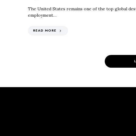
The United States remains one of the top global dest
employment…
READ MORE