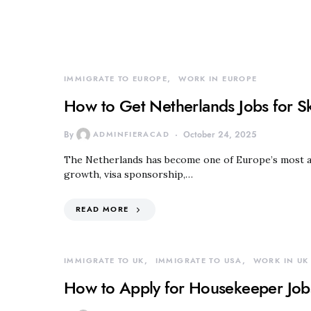
IMMIGRATE TO EUROPE
WORK IN EUROPE
How to Get Netherlands Jobs for S
By
ADMINFIERACAD
October 24, 2025
The Netherlands has become one of Europe’s most att
growth, visa sponsorship,…
READ MORE
IMMIGRATE TO UK
IMMIGRATE TO USA
WORK IN UK
How to Apply for Housekeeper Jobs