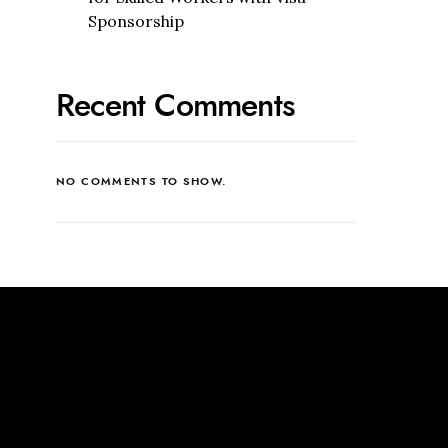
Sponsorship
Recent Comments
NO COMMENTS TO SHOW.