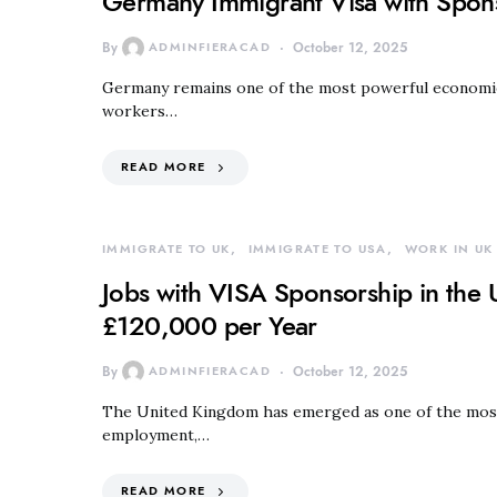
Germany Immigrant Visa with Spon
By
ADMINFIERACAD
October 12, 2025
Germany remains one of the most powerful economies 
workers…
READ MORE
IMMIGRATE TO UK
IMMIGRATE TO USA
WORK IN UK
Jobs with VISA Sponsorship in the 
£120,000 per Year
By
ADMINFIERACAD
October 12, 2025
The United Kingdom has emerged as one of the most a
employment,…
READ MORE