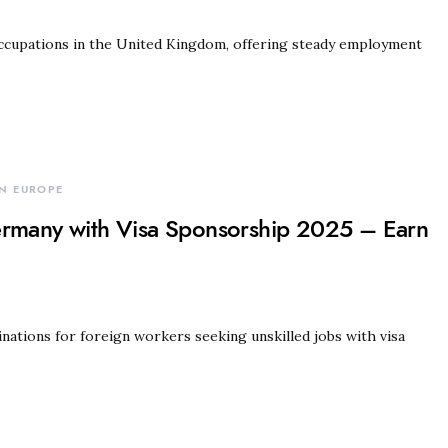
cupations in the United Kingdom, offering steady employment
N EUROPE
ermany with Visa Sponsorship 2025 – Earn
ations for foreign workers seeking unskilled jobs with visa