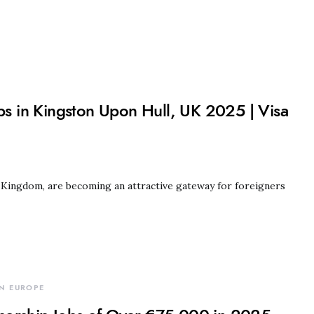
obs in Kingston Upon Hull, UK 2025 | Visa
d Kingdom, are becoming an attractive gateway for foreigners
N EUROPE