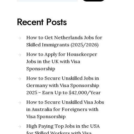
Recent Posts
How to Get Netherlands Jobs for
Skilled Immigrants (2025/2026)
How to Apply for Housekeeper
Jobs in the UK with Visa
Sponsorship
How to Secure Unskilled Jobs in
Germany with Visa Sponsorship
2025 – Earn Up to $42,000/Year
How to Secure Unskilled Visa Jobs
in Australia for Foreigners with
Visa Sponsorship
High Paying Top Jobs in the USA
for Skilled Workers with Visa