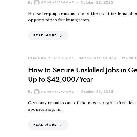
By
ADMINFIERACAD
October 22, 2025
Housekeeping remains one of the most in-demand oc
opportunities for immigrants…
READ MORE
IMMIGRATE TO EUROPE
IMMIGRATE TO USA
WORK I
How to Secure Unskilled Jobs in G
Up to $42,000/Year
By
ADMINFIERACAD
October 22, 2025
Germany remains one of the most sought-after destin
sponsorship. In…
READ MORE