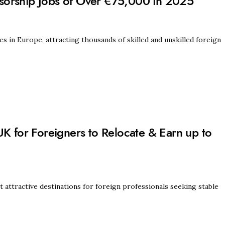
sorship Jobs of Over €75,000 in 2025
in Europe, attracting thousands of skilled and unskilled foreign
UK for Foreigners to Relocate & Earn up to
ttractive destinations for foreign professionals seeking stable