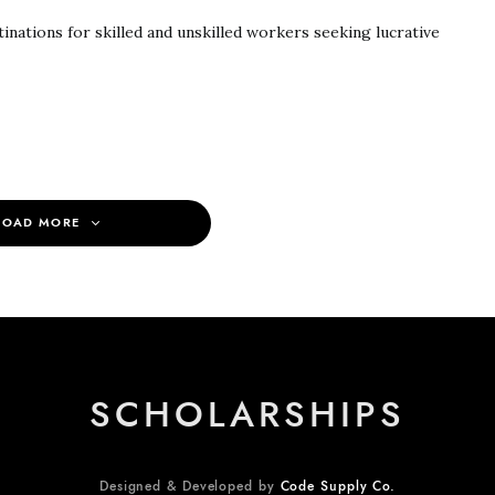
inations for skilled and unskilled workers seeking lucrative
LOAD MORE
SCHOLARSHIPS
Designed & Developed by
Code Supply Co.