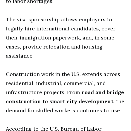
to labor shortages.
The visa sponsorship allows employers to
legally hire international candidates, cover
their immigration paperwork, and, in some
cases, provide relocation and housing
assistance.
Construction work in the U.S. extends across
residential, industrial, commercial, and
infrastructure projects. From
road and bridge
construction
to
smart city development
, the
demand for skilled workers continues to rise.
According to the U.S. Bureau of Labor