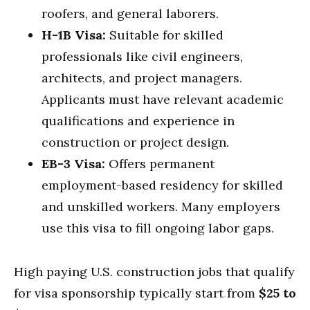
roofers, and general laborers.
H-1B Visa:
Suitable for skilled
professionals like civil engineers,
architects, and project managers.
Applicants must have relevant academic
qualifications and experience in
construction or project design.
EB-3 Visa:
Offers permanent
employment-based residency for skilled
and unskilled workers. Many employers
use this visa to fill ongoing labor gaps.
High paying U.S. construction jobs that qualify
for visa sponsorship typically start from
$25 to