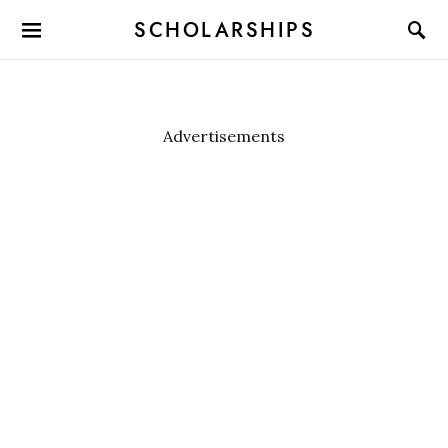
SCHOLARSHIPS
Advertisements