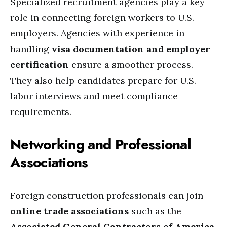
Specialized recruitment agencies play a key
role in connecting foreign workers to U.S.
employers. Agencies with experience in
handling
visa documentation and employer
certification
ensure a smoother process.
They also help candidates prepare for U.S.
labor interviews and meet compliance
requirements.
Networking and Professional
Associations
Foreign construction professionals can join
online trade associations
such as the
Associated General Contractors of America