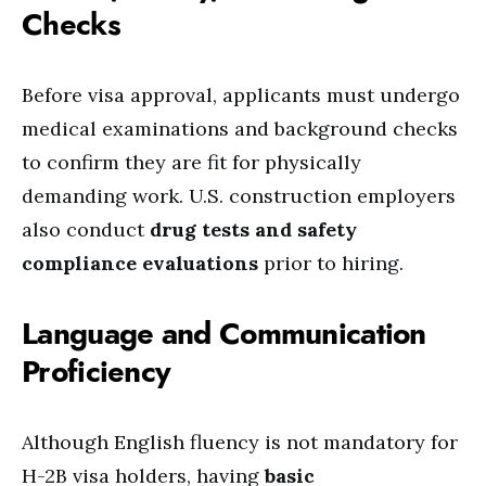
Checks
Before visa approval, applicants must undergo
medical examinations and background checks
to confirm they are fit for physically
demanding work. U.S. construction employers
also conduct
drug tests and safety
compliance evaluations
prior to hiring.
Language and Communication
Proficiency
Although English fluency is not mandatory for
H-2B visa holders, having
basic