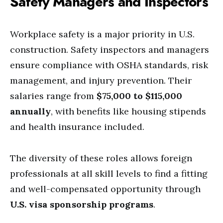
Safety Managers and Inspectors
Workplace safety is a major priority in U.S.
construction. Safety inspectors and managers
ensure compliance with OSHA standards, risk
management, and injury prevention. Their
salaries range from
$75,000 to $115,000
annually
, with benefits like housing stipends
and health insurance included.
The diversity of these roles allows foreign
professionals at all skill levels to find a fitting
and well-compensated opportunity through
U.S. visa sponsorship programs
.