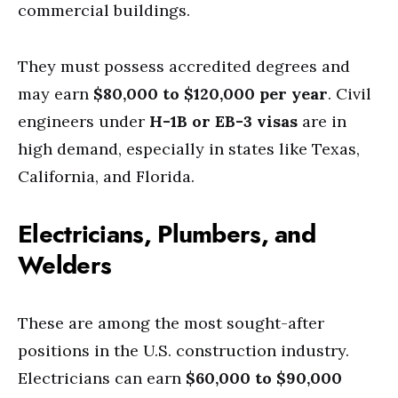
commercial buildings.
They must possess accredited degrees and
may earn
$80,000 to $120,000 per year
. Civil
engineers under
H-1B or EB-3 visas
are in
high demand, especially in states like Texas,
California, and Florida.
Electricians, Plumbers, and
Welders
These are among the most sought-after
positions in the U.S. construction industry.
Electricians can earn
$60,000 to $90,000