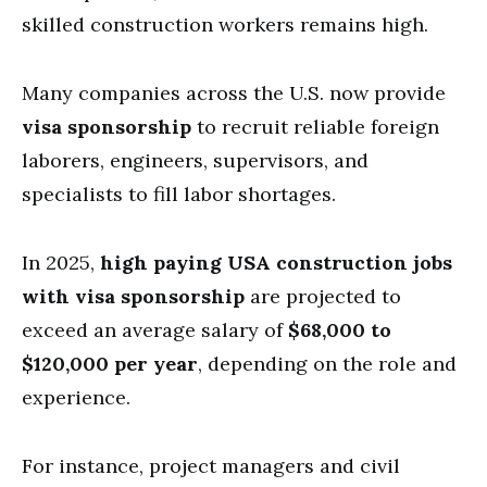
skilled construction workers remains high.
Many companies across the U.S. now provide
visa sponsorship
to recruit reliable foreign
laborers, engineers, supervisors, and
specialists to fill labor shortages.
In 2025,
high paying USA construction jobs
with visa sponsorship
are projected to
exceed an average salary of
$68,000 to
$120,000 per year
, depending on the role and
experience.
For instance, project managers and civil