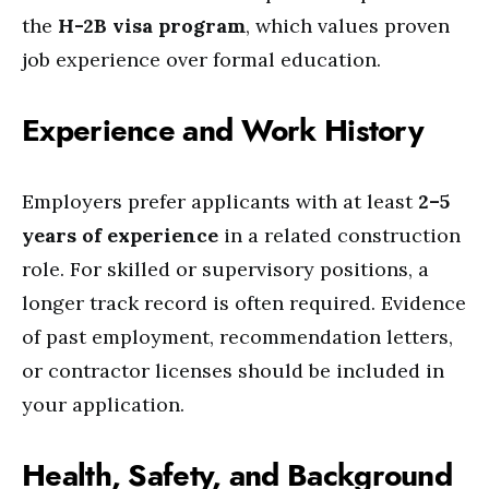
the
H-2B visa program
, which values proven
job experience over formal education.
Experience and Work History
Employers prefer applicants with at least
2–5
years of experience
in a related construction
role. For skilled or supervisory positions, a
longer track record is often required. Evidence
of past employment, recommendation letters,
or contractor licenses should be included in
your application.
Health, Safety, and Background