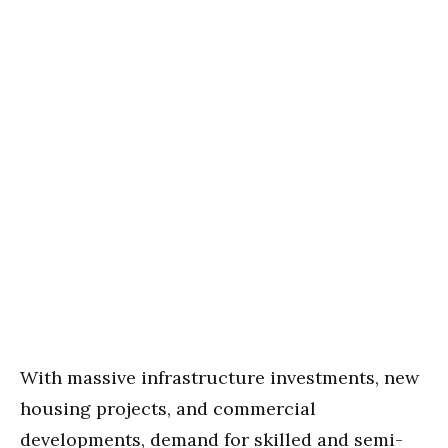
With massive infrastructure investments, new
housing projects, and commercial
developments, demand for skilled and semi-