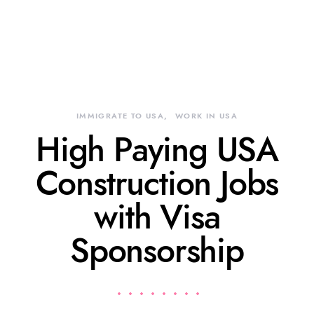
IMMIGRATE TO USA
WORK IN USA
High Paying USA
Construction Jobs
with Visa
Sponsorship