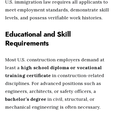
U.S. immigration law requires all applicants to
meet employment standards, demonstrate skill
levels, and possess verifiable work histories.
Educational and Skill
Requirements
Most U.S. construction employers demand at
least a
high school diploma or vocational
training certificate
in construction-related
disciplines. For advanced positions such as
engineers, architects, or safety officers, a
bachelor’s degree
in civil, structural, or
mechanical engineering is often necessary.