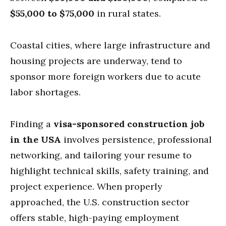
$55,000 to $75,000
in rural states.
Coastal cities, where large infrastructure and
housing projects are underway, tend to
sponsor more foreign workers due to acute
labor shortages.
Finding a
visa-sponsored construction job
in the USA
involves persistence, professional
networking, and tailoring your resume to
highlight technical skills, safety training, and
project experience. When properly
approached, the U.S. construction sector
offers stable, high-paying employment