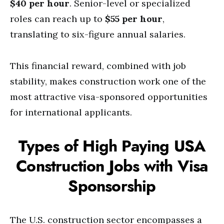
$40 per hour
. Senior-level or specialized
roles can reach up to
$55 per hour
,
translating to six-figure annual salaries.
This financial reward, combined with job
stability, makes construction work one of the
most attractive visa-sponsored opportunities
for international applicants.
Types of High Paying USA
Construction Jobs with Visa
Sponsorship
The U.S. construction sector encompasses a