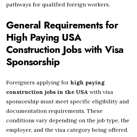
pathways for qualified foreign workers.
General Requirements for
High Paying USA
Construction Jobs with Visa
Sponsorship
Foreigners applying for
high paying
construction jobs in the USA
with visa
sponsorship must meet specific eligibility and
documentation requirements. These
conditions vary depending on the job type, the
employer, and the visa category being offered.