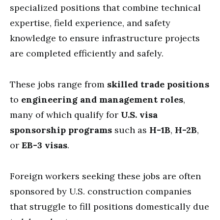
specialized positions that combine technical
expertise, field experience, and safety
knowledge to ensure infrastructure projects
are completed efficiently and safely.
These jobs range from
skilled trade positions
to
engineering and management roles
,
many of which qualify for
U.S. visa
sponsorship programs
such as
H-1B
,
H-2B
,
or
EB-3 visas
.
Foreign workers seeking these jobs are often
sponsored by U.S. construction companies
that struggle to fill positions domestically due