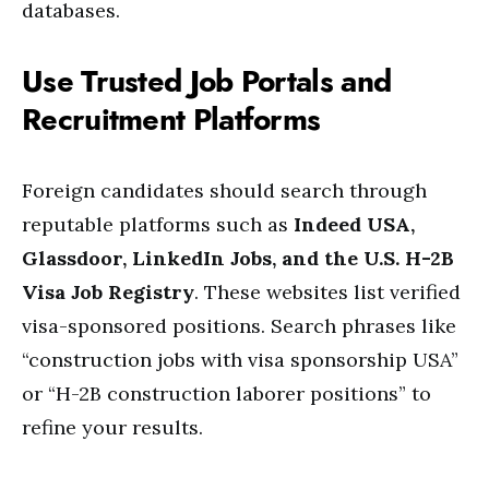
databases.
Use Trusted Job Portals and
Recruitment Platforms
Foreign candidates should search through
reputable platforms such as
Indeed USA,
Glassdoor, LinkedIn Jobs, and the U.S. H-2B
Visa Job Registry
. These websites list verified
visa-sponsored positions. Search phrases like
“construction jobs with visa sponsorship USA”
or “H-2B construction laborer positions” to
refine your results.