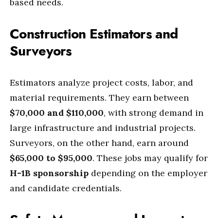
based needs.
Construction Estimators and
Surveyors
Estimators analyze project costs, labor, and
material requirements. They earn between
$70,000 and $110,000
, with strong demand in
large infrastructure and industrial projects.
Surveyors, on the other hand, earn around
$65,000 to $95,000
. These jobs may qualify for
H-1B sponsorship
depending on the employer
and candidate credentials.