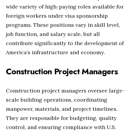
wide variety of high-paying roles available for
foreign workers under visa sponsorship
programs. These positions vary in skill level,
job function, and salary scale, but all
contribute significantly to the development of
America’s infrastructure and economy.
Construction Project Managers
Construction project managers oversee large-
scale building operations, coordinating
manpower, materials, and project timelines.
They are responsible for budgeting, quality
control, and ensuring compliance with U.S.