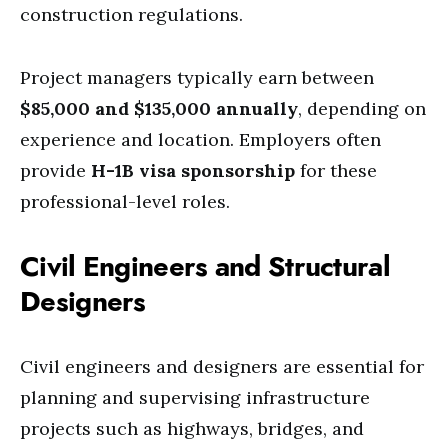
construction regulations.
Project managers typically earn between
$85,000 and $135,000 annually
, depending on
experience and location. Employers often
provide
H-1B visa sponsorship
for these
professional-level roles.
Civil Engineers and Structural
Designers
Civil engineers and designers are essential for
planning and supervising infrastructure
projects such as highways, bridges, and