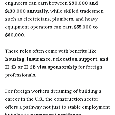
engineers can earn between
$90,000 and
$130,000 annually
, while skilled tradesmen
such as electricians, plumbers, and heavy
equipment operators can earn
$55,000 to
$80,000
.
These roles often come with benefits like
housing, insurance, relocation support, and
H-1B or H-2B visa sponsorship
for foreign
professionals.
For foreign workers dreaming of building a
career in the U.S., the construction sector
offers a pathway not just to stable employment
but also to
permanent residency