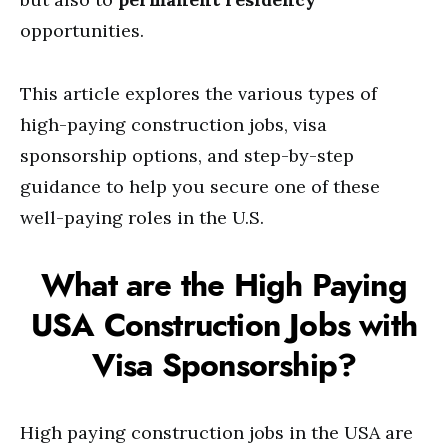
opportunities.
This article explores the various types of
high-paying construction jobs, visa
sponsorship options, and step-by-step
guidance to help you secure one of these
well-paying roles in the U.S.
What are the High Paying
USA Construction Jobs with
Visa Sponsorship?
High paying construction jobs in the USA are