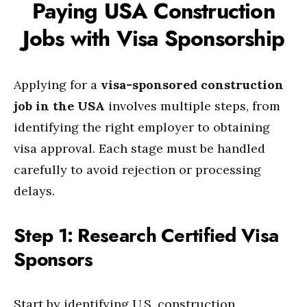
Paying USA Construction
Jobs with Visa Sponsorship
Applying for a
visa-sponsored construction
job in the USA
involves multiple steps, from
identifying the right employer to obtaining
visa approval. Each stage must be handled
carefully to avoid rejection or processing
delays.
Step 1: Research Certified Visa
Sponsors
Start by identifying U.S. construction