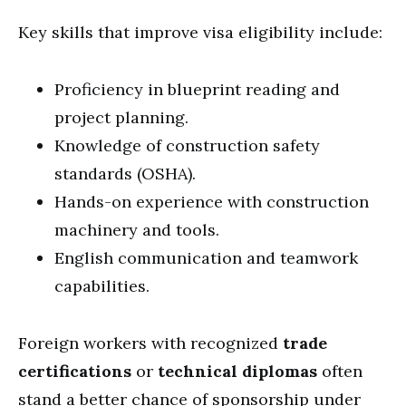
Key skills that improve visa eligibility include:
Proficiency in blueprint reading and
project planning.
Knowledge of construction safety
standards (OSHA).
Hands-on experience with construction
machinery and tools.
English communication and teamwork
capabilities.
Foreign workers with recognized
trade
certifications
or
technical diplomas
often
stand a better chance of sponsorship under