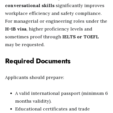
conversational skills
significantly improves
workplace efficiency and safety compliance.
For managerial or engineering roles under the
H-1B visa
, higher proficiency levels and
sometimes proof through
IELTS or TOEFL
may be requested.
Required Documents
Applicants should prepare:
A valid international passport (minimum 6
months validity).
Educational certificates and trade