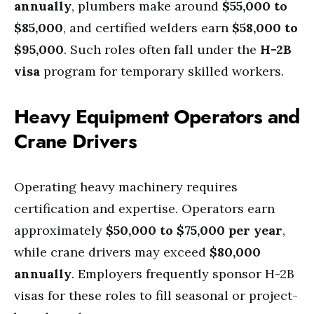
annually
, plumbers make around
$55,000 to
$85,000
, and certified welders earn
$58,000 to
$95,000
. Such roles often fall under the
H-2B
visa
program for temporary skilled workers.
Heavy Equipment Operators and
Crane Drivers
Operating heavy machinery requires
certification and expertise. Operators earn
approximately
$50,000 to $75,000 per year
,
while crane drivers may exceed
$80,000
annually
. Employers frequently sponsor H-2B
visas for these roles to fill seasonal or project-