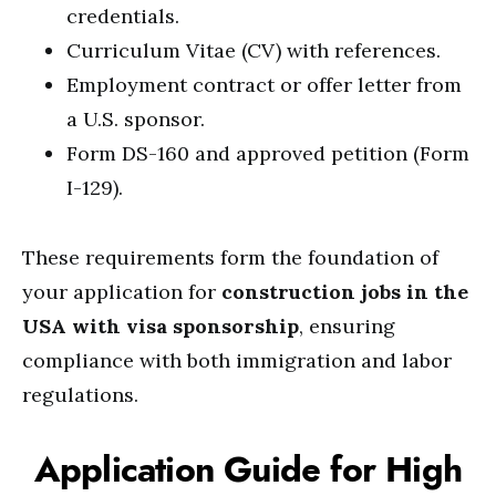
credentials.
Curriculum Vitae (CV) with references.
Employment contract or offer letter from
a U.S. sponsor.
Form DS-160 and approved petition (Form
I-129).
These requirements form the foundation of
your application for
construction jobs in the
USA with visa sponsorship
, ensuring
compliance with both immigration and labor
regulations.
Application Guide for High