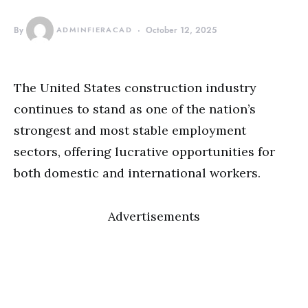
By
ADMINFIERACAD
October 12, 2025
The United States construction industry
continues to stand as one of the nation’s
strongest and most stable employment
sectors, offering lucrative opportunities for
both domestic and international workers.
Advertisements