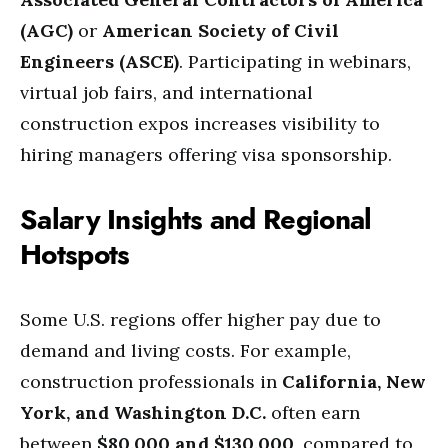
(AGC)
or
American Society of Civil
Engineers (ASCE)
. Participating in webinars,
virtual job fairs, and international
construction expos increases visibility to
hiring managers offering visa sponsorship.
Salary Insights and Regional
Hotspots
Some U.S. regions offer higher pay due to
demand and living costs. For example,
construction professionals in
California, New
York, and Washington D.C.
often earn
between
$80,000 and $130,000
, compared to