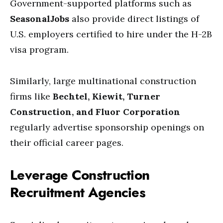
Government-supported platforms such as
SeasonalJobs
also provide direct listings of
U.S. employers certified to hire under the H-2B
visa program.
Similarly, large multinational construction
firms like
Bechtel, Kiewit, Turner
Construction, and Fluor Corporation
regularly advertise sponsorship openings on
their official career pages.
Leverage Construction
Recruitment Agencies