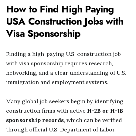
How to Find High Paying
USA Construction Jobs with
Visa Sponsorship
Finding a high-paying U.S. construction job
with visa sponsorship requires research,
networking, and a clear understanding of U.S.
immigration and employment systems.
Many global job seekers begin by identifying
construction firms with active
H-2B or H-1B
sponsorship records
, which can be verified
through official U.S. Department of Labor