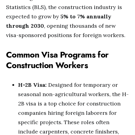
Statistics (BLS), the construction industry is
expected to grow by
5% to 7% annually
through 2030
, opening thousands of new
visa-sponsored positions for foreign workers.
Common Visa Programs for
Construction Workers
H-2B Visa:
Designed for temporary or
seasonal non-agricultural workers, the H-
2B visa is a top choice for construction
companies hiring foreign laborers for
specific projects. These roles often
include carpenters, concrete finishers,