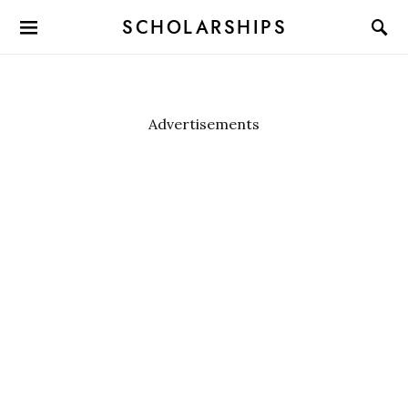
SCHOLARSHIPS
Advertisements