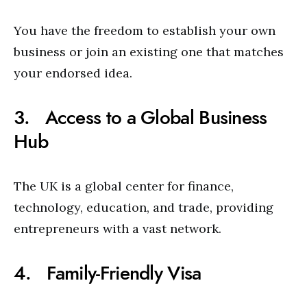
You have the freedom to establish your own
business or join an existing one that matches
your endorsed idea.
3. Access to a Global Business
Hub
The UK is a global center for finance,
technology, education, and trade, providing
entrepreneurs with a vast network.
4. Family-Friendly Visa