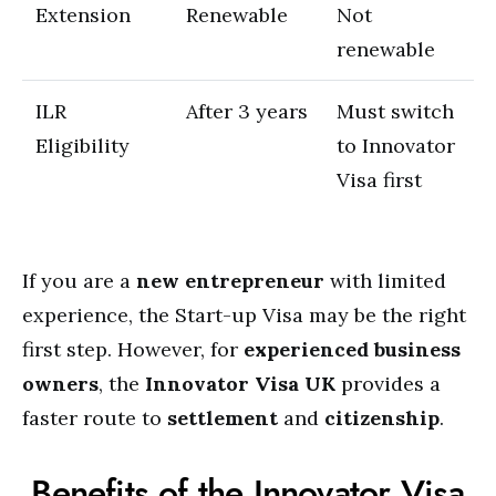
Extension
Renewable
Not
renewable
ILR
After 3 years
Must switch
Eligibility
to Innovator
Visa first
If you are a
new entrepreneur
with limited
experience, the Start-up Visa may be the right
first step. However, for
experienced business
owners
, the
Innovator Visa UK
provides a
faster route to
settlement
and
citizenship
.
Benefits of the Innovator Visa