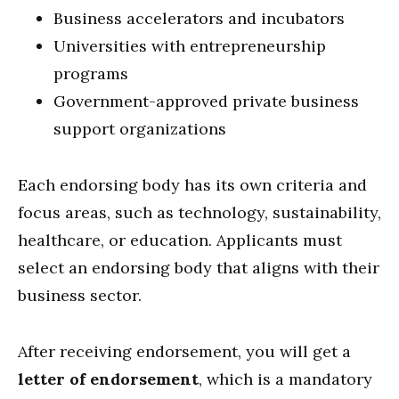
Business accelerators and incubators
Universities with entrepreneurship
programs
Government-approved private business
support organizations
Each endorsing body has its own criteria and
focus areas, such as technology, sustainability,
healthcare, or education. Applicants must
select an endorsing body that aligns with their
business sector.
After receiving endorsement, you will get a
letter of endorsement
, which is a mandatory