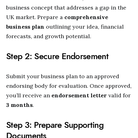
business concept that addresses a gap in the
UK market. Prepare a
comprehensive
business plan
outlining your idea, financial
forecasts, and growth potential.
Step 2: Secure Endorsement
Submit your business plan to an approved
endorsing body for evaluation. Once approved,
you’ll receive an
endorsement letter
valid for
3 months
.
Step 3: Prepare Supporting
Documents