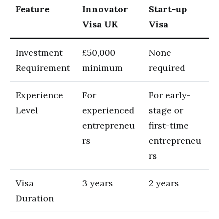
Feature
Innovator
Start-up
Visa UK
Visa
Investment
£50,000
None
Requirement
minimum
required
Experience
For
For early-
Level
experienced
stage or
entrepreneu
first-time
rs
entrepreneu
rs
Visa
3 years
2 years
Duration