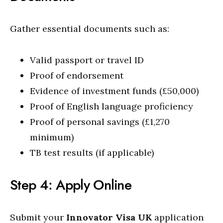
Gather essential documents such as:
Valid passport or travel ID
Proof of endorsement
Evidence of investment funds (£50,000)
Proof of English language proficiency
Proof of personal savings (£1,270
minimum)
TB test results (if applicable)
Step 4: Apply Online
Submit your
Innovator Visa UK
application