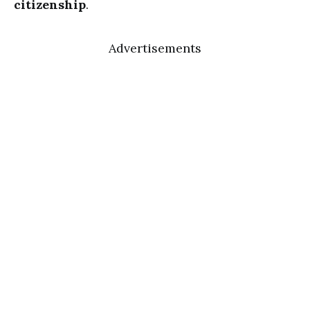
citizenship
.
Advertisements