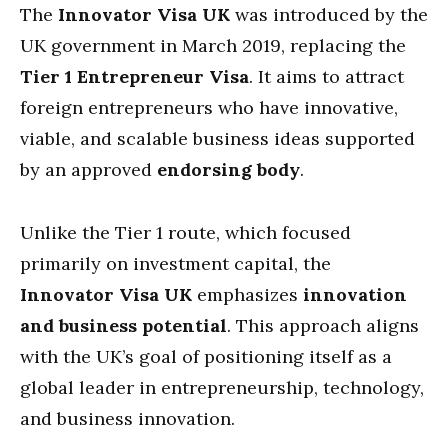
The
Innovator Visa UK
was introduced by the
UK government in March 2019, replacing the
Tier 1 Entrepreneur Visa
. It aims to attract
foreign entrepreneurs who have innovative,
viable, and scalable business ideas supported
by an approved
endorsing body
.
Unlike the Tier 1 route, which focused
primarily on investment capital, the
Innovator Visa UK
emphasizes
innovation
and business potential
. This approach aligns
with the UK’s goal of positioning itself as a
global leader in entrepreneurship, technology,
and business innovation.