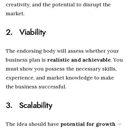
creativity, and the potential to disrupt the
market.
2. Viability
The endorsing body will assess whether your
business plan is
realistic and achievable
. You
must show you possess the necessary skills,
experience, and market knowledge to make
the business successful.
3. Scalability
The idea should have
potential for growth
—