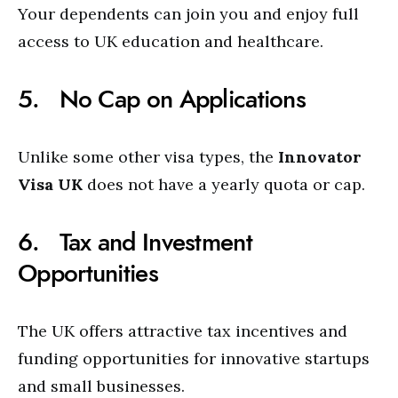
Your dependents can join you and enjoy full
access to UK education and healthcare.
5. No Cap on Applications
Unlike some other visa types, the
Innovator
Visa UK
does not have a yearly quota or cap.
6. Tax and Investment
Opportunities
The UK offers attractive tax incentives and
funding opportunities for innovative startups
and small businesses.