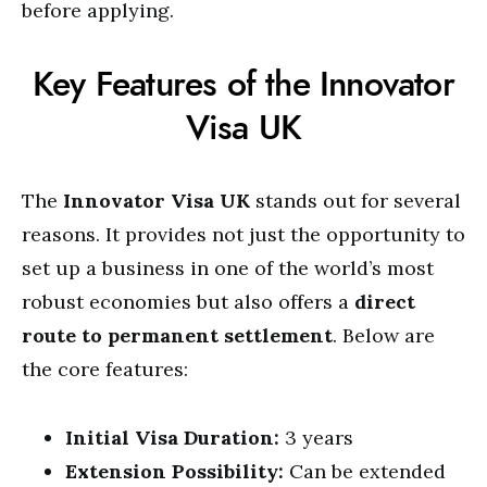
before applying.
Key Features of the Innovator
Visa UK
The
Innovator Visa UK
stands out for several
reasons. It provides not just the opportunity to
set up a business in one of the world’s most
robust economies but also offers a
direct
route to permanent settlement
. Below are
the core features:
Initial Visa Duration:
3 years
Extension Possibility:
Can be extended