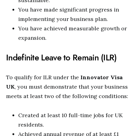
sustainable.
You have made significant progress in
implementing your business plan.
You have achieved measurable growth or
expansion.
Indefinite Leave to Remain (ILR)
To qualify for ILR under the
Innovator Visa
UK
, you must demonstrate that your business
meets at least two of the following conditions:
Created at least 10 full-time jobs for UK
residents.
Achieved annual revenue of at least £1