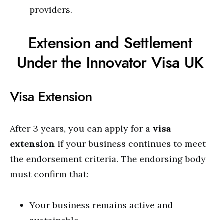
providers.
Extension and Settlement
Under the Innovator Visa UK
Visa Extension
After 3 years, you can apply for a
visa
extension
if your business continues to meet
the endorsement criteria. The endorsing body
must confirm that:
Your business remains active and