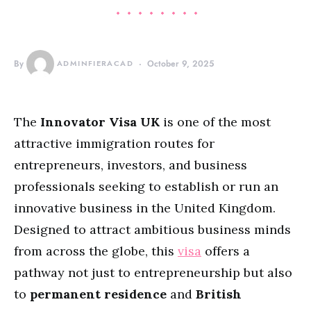
By
ADMINFIERACAD
October 9, 2025
The
Innovator Visa UK
is one of the most
attractive immigration routes for
entrepreneurs, investors, and business
professionals seeking to establish or run an
innovative business in the United Kingdom.
Designed to attract ambitious business minds
from across the globe, this
visa
offers a
pathway not just to entrepreneurship but also
to
permanent residence
and
British