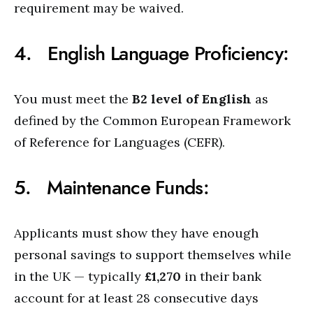
requirement may be waived.
4. English Language Proficiency:
You must meet the
B2 level of English
as
defined by the Common European Framework
of Reference for Languages (CEFR).
5. Maintenance Funds:
Applicants must show they have enough
personal savings to support themselves while
in the UK — typically
£1,270
in their bank
account for at least 28 consecutive days