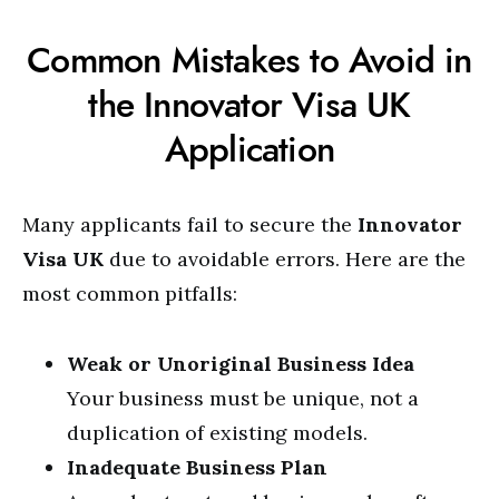
Common Mistakes to Avoid in
the Innovator Visa UK
Application
Many applicants fail to secure the
Innovator
Visa UK
due to avoidable errors. Here are the
most common pitfalls:
Weak or Unoriginal Business Idea
Your business must be unique, not a
duplication of existing models.
Inadequate Business Plan