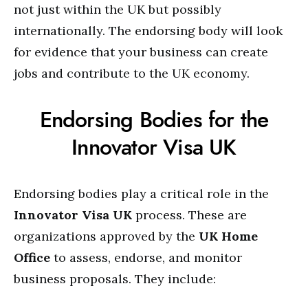
not just within the UK but possibly
internationally. The endorsing body will look
for evidence that your business can create
jobs and contribute to the UK economy.
Endorsing Bodies for the
Innovator Visa UK
Endorsing bodies play a critical role in the
Innovator Visa UK
process. These are
organizations approved by the
UK Home
Office
to assess, endorse, and monitor
business proposals. They include: