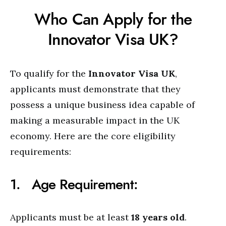
Who Can Apply for the
Innovator Visa UK?
To qualify for the
Innovator Visa UK
,
applicants must demonstrate that they
possess a unique business idea capable of
making a measurable impact in the UK
economy. Here are the core eligibility
requirements:
1. Age Requirement:
Applicants must be at least
18 years old
.