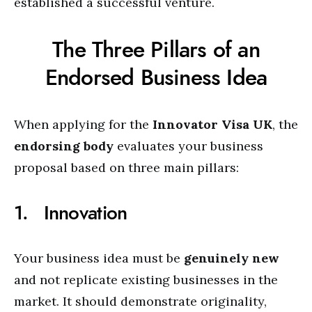
established a successful venture.
The Three Pillars of an
Endorsed Business Idea
When applying for the
Innovator Visa UK
, the
endorsing body
evaluates your business
proposal based on three main pillars:
1. Innovation
Your business idea must be
genuinely new
and not replicate existing businesses in the
market. It should demonstrate originality,