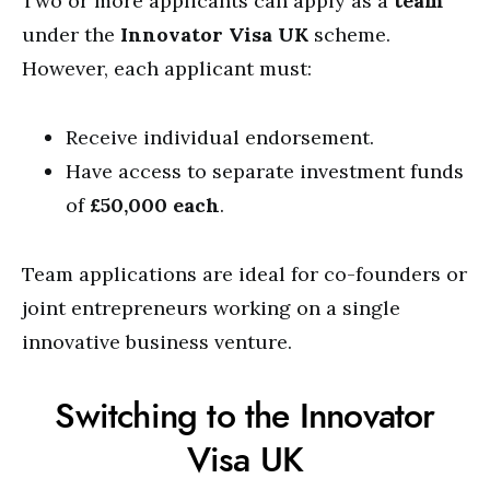
Two or more applicants can apply as a
team
under the
Innovator Visa UK
scheme.
However, each applicant must:
Receive individual endorsement.
Have access to separate investment funds
of
£50,000 each
.
Team applications are ideal for co-founders or
joint entrepreneurs working on a single
innovative business venture.
Switching to the Innovator
Visa UK