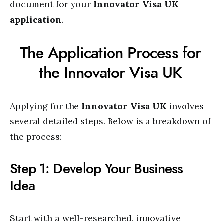
document for your
Innovator Visa UK
application
.
The Application Process for
the Innovator Visa UK
Applying for the
Innovator Visa UK
involves
several detailed steps. Below is a breakdown of
the process:
Step 1: Develop Your Business
Idea
Start with a well-researched, innovative