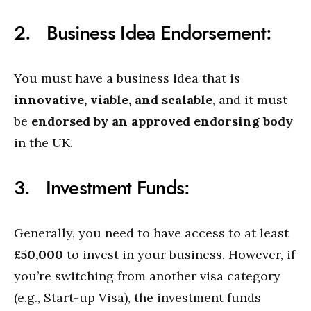
2. Business Idea Endorsement:
You must have a business idea that is
innovative, viable, and scalable
, and it must
be
endorsed by an approved endorsing body
in the UK.
3. Investment Funds:
Generally, you need to have access to at least
£50,000
to invest in your business. However, if
you’re switching from another visa category
(e.g., Start-up Visa), the investment funds