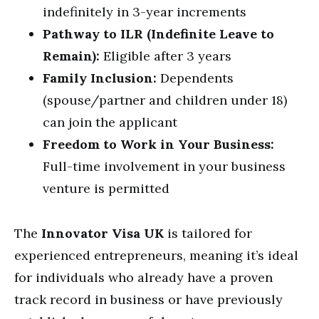
indefinitely in 3-year increments
Pathway to ILR (Indefinite Leave to
Remain):
Eligible after 3 years
Family Inclusion:
Dependents
(spouse/partner and children under 18)
can join the applicant
Freedom to Work in Your Business:
Full-time involvement in your business
venture is permitted
The
Innovator Visa UK
is tailored for
experienced entrepreneurs, meaning it’s ideal
for individuals who already have a proven
track record in business or have previously