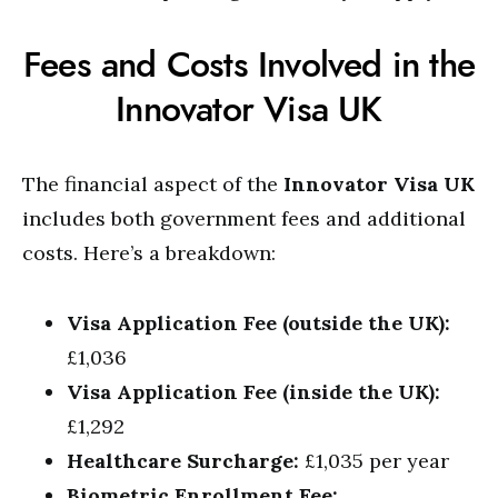
Fees and Costs Involved in the
Innovator Visa UK
The financial aspect of the
Innovator Visa UK
includes both government fees and additional
costs. Here’s a breakdown:
Visa Application Fee (outside the UK):
£1,036
Visa Application Fee (inside the UK):
£1,292
Healthcare Surcharge:
£1,035 per year
Biometric Enrollment Fee: