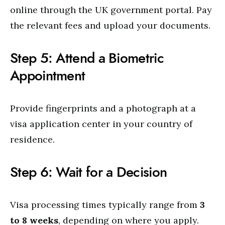
online through the UK government portal. Pay
the relevant fees and upload your documents.
Step 5: Attend a Biometric
Appointment
Provide fingerprints and a photograph at a
visa application center in your country of
residence.
Step 6: Wait for a Decision
Visa processing times typically range from
3
to 8 weeks
, depending on where you apply.