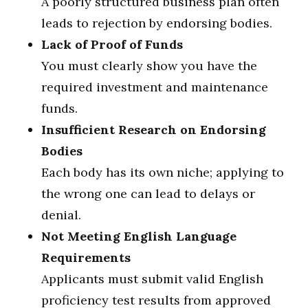
A poorly structured business plan often
leads to rejection by endorsing bodies.
Lack of Proof of Funds
You must clearly show you have the
required investment and maintenance
funds.
Insufficient Research on Endorsing
Bodies
Each body has its own niche; applying to
the wrong one can lead to delays or
denial.
Not Meeting English Language
Requirements
Applicants must submit valid English
proficiency test results from approved