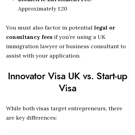
Approximately £20
You must also factor in potential
legal or
consultancy fees
if you’re using a UK
immigration lawyer or business consultant to
assist with your application.
Innovator Visa UK vs. Start-up
Visa
While both visas target entrepreneurs, there
are key differences: