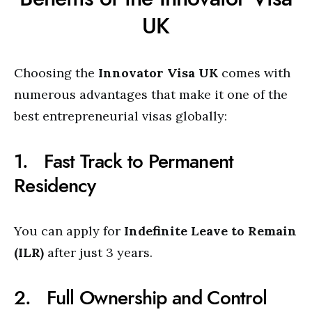
UK
Choosing the
Innovator Visa UK
comes with
numerous advantages that make it one of the
best entrepreneurial visas globally:
1. Fast Track to Permanent
Residency
You can apply for
Indefinite Leave to Remain
(ILR)
after just 3 years.
2. Full Ownership and Control