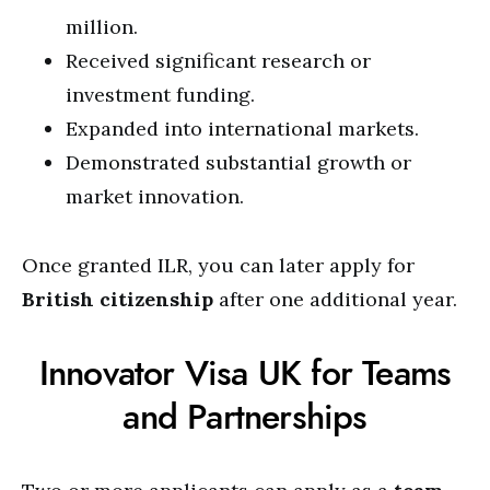
million.
Received significant research or
investment funding.
Expanded into international markets.
Demonstrated substantial growth or
market innovation.
Once granted ILR, you can later apply for
British citizenship
after one additional year.
Innovator Visa UK for Teams
and Partnerships