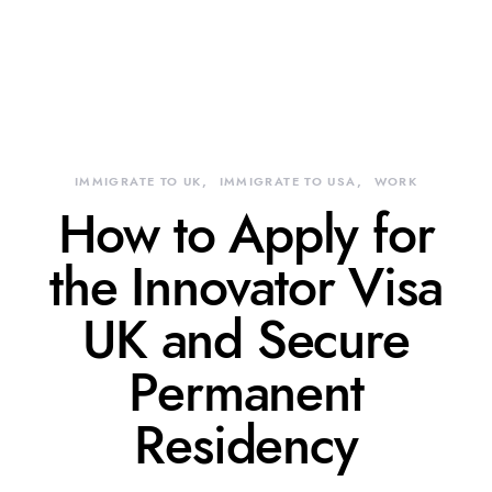
IMMIGRATE TO UK
IMMIGRATE TO USA
WORK
How to Apply for
the Innovator Visa
UK and Secure
Permanent
Residency