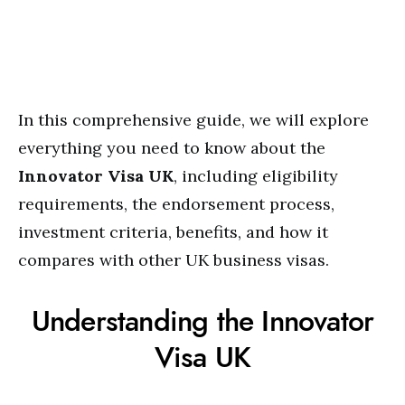
In this comprehensive guide, we will explore
everything you need to know about the
Innovator Visa UK
, including eligibility
requirements, the endorsement process,
investment criteria, benefits, and how it
compares with other UK business visas.
Understanding the Innovator
Visa UK