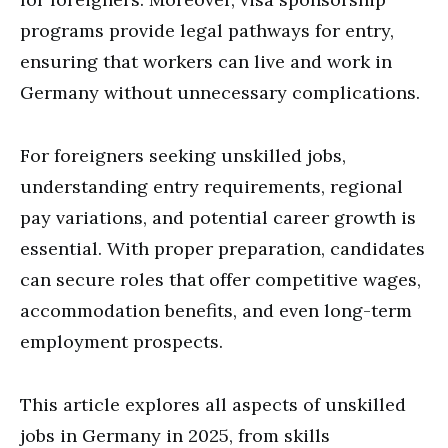
programs provide legal pathways for entry,
ensuring that workers can live and work in
Germany without unnecessary complications.
For foreigners seeking unskilled jobs,
understanding entry requirements, regional
pay variations, and potential career growth is
essential. With proper preparation, candidates
can secure roles that offer competitive wages,
accommodation benefits, and even long-term
employment prospects.
This article explores all aspects of unskilled
jobs in Germany in 2025, from skills