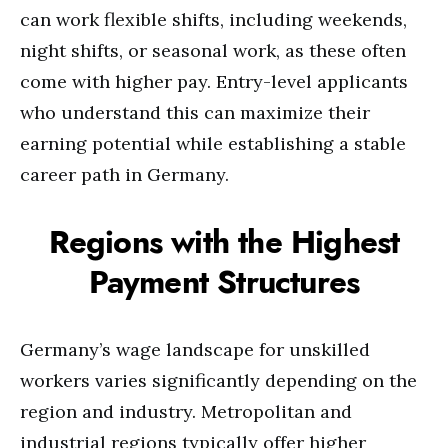
can work flexible shifts, including weekends,
night shifts, or seasonal work, as these often
come with higher pay. Entry-level applicants
who understand this can maximize their
earning potential while establishing a stable
career path in Germany.
Regions with the Highest
Payment Structures
Germany’s wage landscape for unskilled
workers varies significantly depending on the
region and industry. Metropolitan and
industrial regions typically offer higher