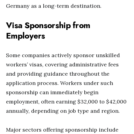
Germany as a long-term destination.
Visa Sponsorship from
Employers
Some companies actively sponsor unskilled
workers’ visas, covering administrative fees
and providing guidance throughout the
application process. Workers under such
sponsorship can immediately begin
employment, often earning $32,000 to $42,000
annually, depending on job type and region.
Major sectors offering sponsorship include