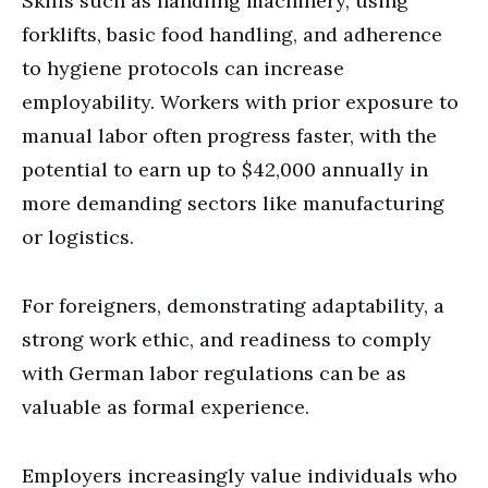
Skills such as handling machinery, using
forklifts, basic food handling, and adherence
to hygiene protocols can increase
employability. Workers with prior exposure to
manual labor often progress faster, with the
potential to earn up to $42,000 annually in
more demanding sectors like manufacturing
or logistics.
For foreigners, demonstrating adaptability, a
strong work ethic, and readiness to comply
with German labor regulations can be as
valuable as formal experience.
Employers increasingly value individuals who