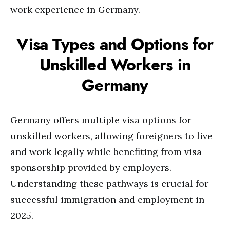
work experience in Germany.
Visa Types and Options for
Unskilled Workers in
Germany
Germany offers multiple visa options for
unskilled workers, allowing foreigners to live
and work legally while benefiting from visa
sponsorship provided by employers.
Understanding these pathways is crucial for
successful immigration and employment in
2025.