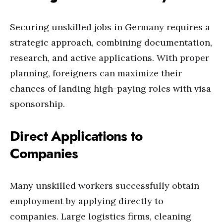
Securing unskilled jobs in Germany requires a
strategic approach, combining documentation,
research, and active applications. With proper
planning, foreigners can maximize their
chances of landing high-paying roles with visa
sponsorship.
Direct Applications to
Companies
Many unskilled workers successfully obtain
employment by applying directly to
companies. Large logistics firms, cleaning