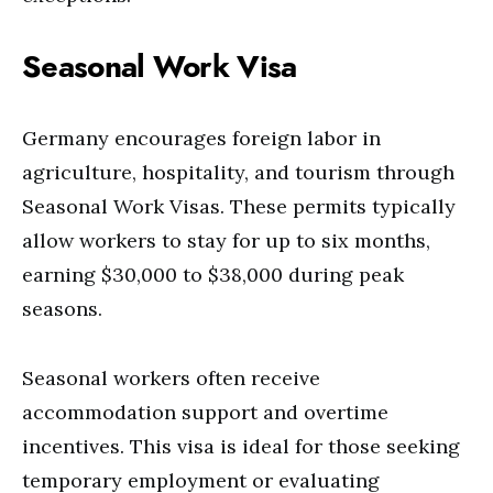
Seasonal Work Visa
Germany encourages foreign labor in
agriculture, hospitality, and tourism through
Seasonal Work Visas. These permits typically
allow workers to stay for up to six months,
earning $30,000 to $38,000 during peak
seasons.
Seasonal workers often receive
accommodation support and overtime
incentives. This visa is ideal for those seeking
temporary employment or evaluating