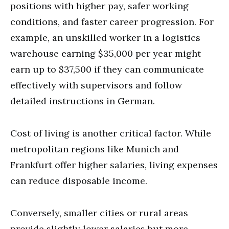
positions with higher pay, safer working
conditions, and faster career progression. For
example, an unskilled worker in a logistics
warehouse earning $35,000 per year might
earn up to $37,500 if they can communicate
effectively with supervisors and follow
detailed instructions in German.
Cost of living is another critical factor. While
metropolitan regions like Munich and
Frankfurt offer higher salaries, living expenses
can reduce disposable income.
Conversely, smaller cities or rural areas
provide slightly lower salaries but more