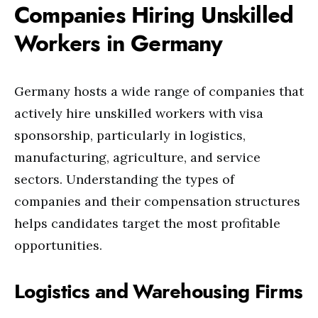
Companies Hiring Unskilled
Workers in Germany
Germany hosts a wide range of companies that
actively hire unskilled workers with visa
sponsorship, particularly in logistics,
manufacturing, agriculture, and service
sectors. Understanding the types of
companies and their compensation structures
helps candidates target the most profitable
opportunities.
Logistics and Warehousing Firms