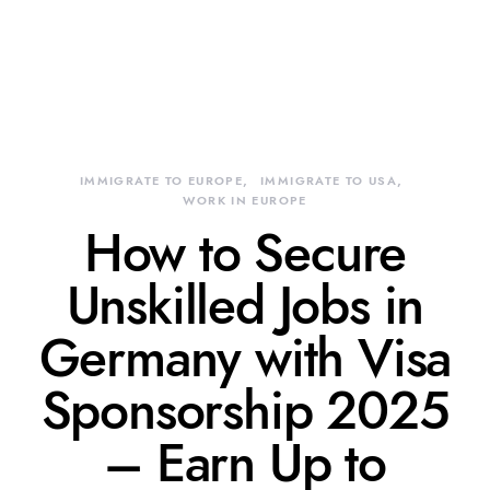
IMMIGRATE TO EUROPE
IMMIGRATE TO USA
WORK IN EUROPE
How to Secure
Unskilled Jobs in
Germany with Visa
Sponsorship 2025
– Earn Up to