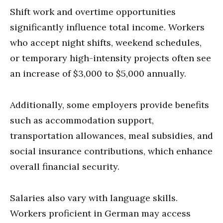
Shift work and overtime opportunities
significantly influence total income. Workers
who accept night shifts, weekend schedules,
or temporary high-intensity projects often see
an increase of $3,000 to $5,000 annually.
Additionally, some employers provide benefits
such as accommodation support,
transportation allowances, meal subsidies, and
social insurance contributions, which enhance
overall financial security.
Salaries also vary with language skills.
Workers proficient in German may access