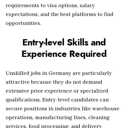
requirements to visa options, salary
expectations, and the best platforms to find
opportunities.
Entry-level Skills and
Experience Required
Unskilled jobs in Germany are particularly
attractive because they do not demand
extensive prior experience or specialized
qualifications. Entry-level candidates can
secure positions in industries like warehouse
operations, manufacturing lines, cleaning
services, food processing, and delivery