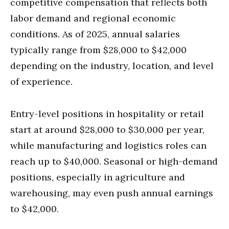
competitive compensation that reflects both
labor demand and regional economic
conditions. As of 2025, annual salaries
typically range from $28,000 to $42,000
depending on the industry, location, and level
of experience.
Entry-level positions in hospitality or retail
start at around $28,000 to $30,000 per year,
while manufacturing and logistics roles can
reach up to $40,000. Seasonal or high-demand
positions, especially in agriculture and
warehousing, may even push annual earnings
to $42,000.