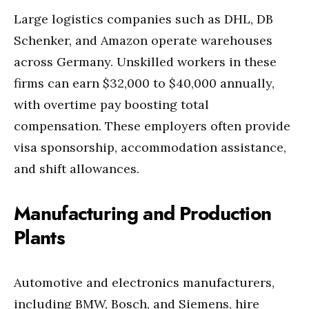
Large logistics companies such as DHL, DB
Schenker, and Amazon operate warehouses
across Germany. Unskilled workers in these
firms can earn $32,000 to $40,000 annually,
with overtime pay boosting total
compensation. These employers often provide
visa sponsorship, accommodation assistance,
and shift allowances.
Manufacturing and Production
Plants
Automotive and electronics manufacturers,
including BMW, Bosch, and Siemens, hire