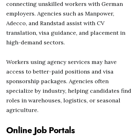
connecting unskilled workers with German
employers. Agencies such as Manpower,
Adecco, and Randstad assist with CV
translation, visa guidance, and placement in
high-demand sectors.
Workers using agency services may have
access to better-paid positions and visa
sponsorship packages. Agencies often
specialize by industry, helping candidates find
roles in warehouses, logistics, or seasonal
agriculture.
Online Job Portals