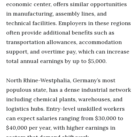
economic center, offers similar opportunities
in manufacturing, assembly lines, and
technical facilities. Employers in these regions
often provide additional benefits such as
transportation allowances, accommodation
support, and overtime pay, which can increase
total annual earnings by up to $5,000.
North Rhine-Westphalia, Germany’s most
populous state, has a dense industrial network
including chemical plants, warehouses, and
logistics hubs. Entry-level unskilled workers
can expect salaries ranging from $30,000 to
$40,000 per year, with higher earnings in