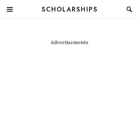
SCHOLARSHIPS
Advertisements