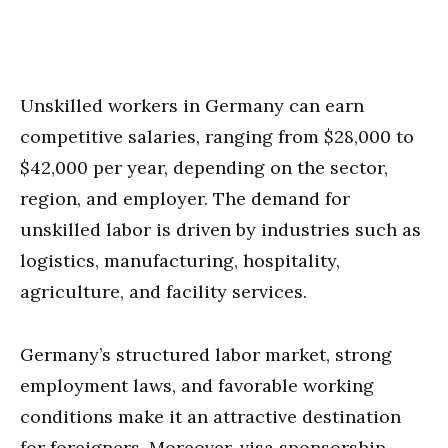
Unskilled workers in Germany can earn
competitive salaries, ranging from $28,000 to
$42,000 per year, depending on the sector,
region, and employer. The demand for
unskilled labor is driven by industries such as
logistics, manufacturing, hospitality,
agriculture, and facility services.
Germany’s structured labor market, strong
employment laws, and favorable working
conditions make it an attractive destination
for foreigners. Moreover, visa sponsorship