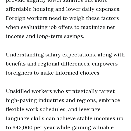
affordable housing and lower daily expenses.
Foreign workers need to weigh these factors
when evaluating job offers to maximize net
income and long-term savings.
Understanding salary expectations, along with
benefits and regional differences, empowers
foreigners to make informed choices.
Unskilled workers who strategically target
high-paying industries and regions, embrace
flexible work schedules, and leverage
language skills can achieve stable incomes up
to $42,000 per year while gaining valuable