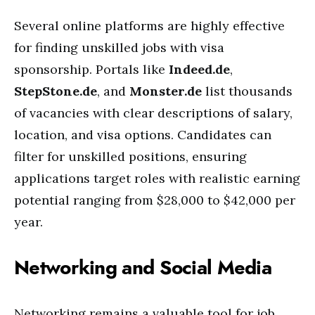
Several online platforms are highly effective
for finding unskilled jobs with visa
sponsorship. Portals like
Indeed.de
,
StepStone.de
, and
Monster.de
list thousands
of vacancies with clear descriptions of salary,
location, and visa options. Candidates can
filter for unskilled positions, ensuring
applications target roles with realistic earning
potential ranging from $28,000 to $42,000 per
year.
Networking and Social Media
Networking remains a valuable tool for job