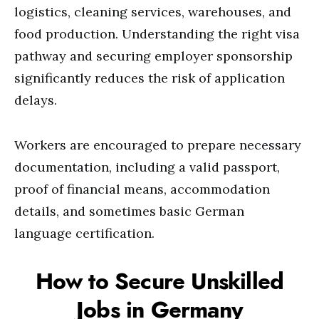
logistics, cleaning services, warehouses, and
food production. Understanding the right visa
pathway and securing employer sponsorship
significantly reduces the risk of application
delays.
Workers are encouraged to prepare necessary
documentation, including a valid passport,
proof of financial means, accommodation
details, and sometimes basic German
language certification.
How to Secure Unskilled
Jobs in Germany