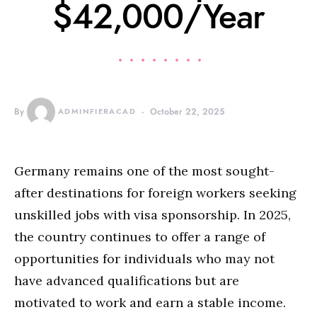
$42,000/Year
By
ADMINFIERACAD
October 22, 2025
Germany remains one of the most sought-
after destinations for foreign workers seeking
unskilled jobs with visa sponsorship. In 2025,
the country continues to offer a range of
opportunities for individuals who may not
have advanced qualifications but are
motivated to work and earn a stable income.