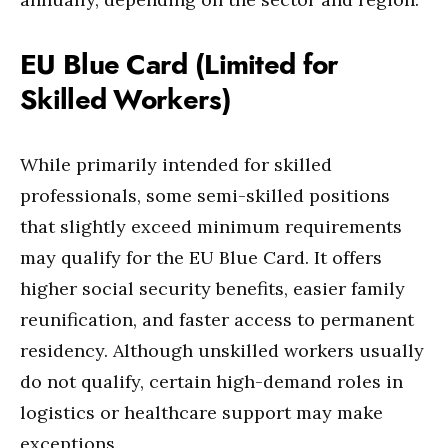
EU Blue Card (Limited for
Skilled Workers)
While primarily intended for skilled
professionals, some semi-skilled positions
that slightly exceed minimum requirements
may qualify for the EU Blue Card. It offers
higher social security benefits, easier family
reunification, and faster access to permanent
residency. Although unskilled workers usually
do not qualify, certain high-demand roles in
logistics or healthcare support may make
exceptions.