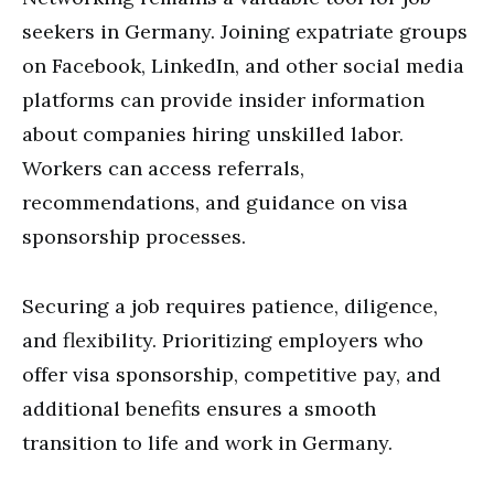
seekers in Germany. Joining expatriate groups
on Facebook, LinkedIn, and other social media
platforms can provide insider information
about companies hiring unskilled labor.
Workers can access referrals,
recommendations, and guidance on visa
sponsorship processes.
Securing a job requires patience, diligence,
and flexibility. Prioritizing employers who
offer visa sponsorship, competitive pay, and
additional benefits ensures a smooth
transition to life and work in Germany.