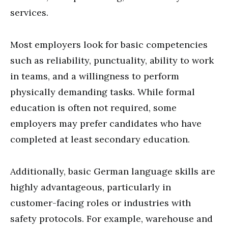
services.
Most employers look for basic competencies
such as reliability, punctuality, ability to work
in teams, and a willingness to perform
physically demanding tasks. While formal
education is often not required, some
employers may prefer candidates who have
completed at least secondary education.
Additionally, basic German language skills are
highly advantageous, particularly in
customer-facing roles or industries with
safety protocols. For example, warehouse and