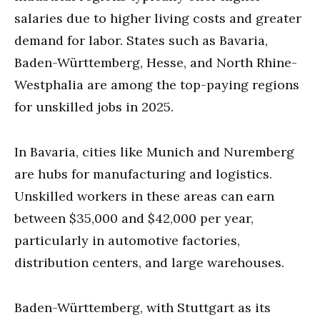
salaries due to higher living costs and greater
demand for labor. States such as Bavaria,
Baden-Württemberg, Hesse, and North Rhine-
Westphalia are among the top-paying regions
for unskilled jobs in 2025.
In Bavaria, cities like Munich and Nuremberg
are hubs for manufacturing and logistics.
Unskilled workers in these areas can earn
between $35,000 and $42,000 per year,
particularly in automotive factories,
distribution centers, and large warehouses.
Baden-Württemberg, with Stuttgart as its