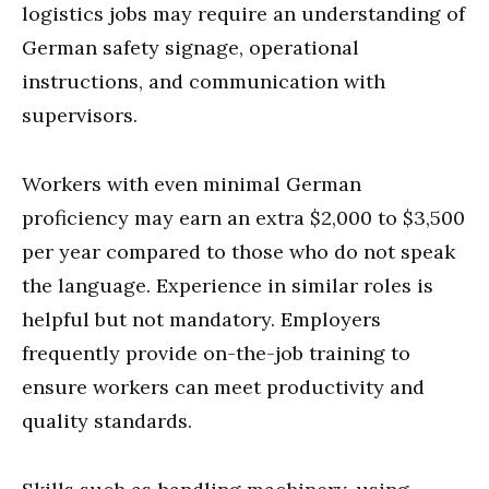
logistics jobs may require an understanding of
German safety signage, operational
instructions, and communication with
supervisors.
Workers with even minimal German
proficiency may earn an extra $2,000 to $3,500
per year compared to those who do not speak
the language. Experience in similar roles is
helpful but not mandatory. Employers
frequently provide on-the-job training to
ensure workers can meet productivity and
quality standards.