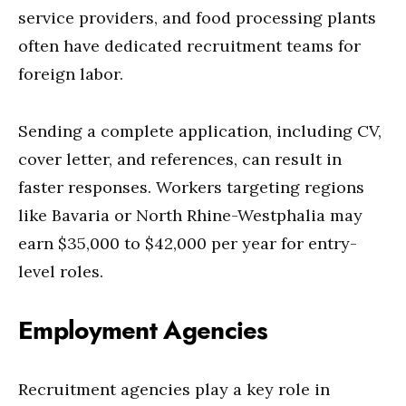
service providers, and food processing plants
often have dedicated recruitment teams for
foreign labor.
Sending a complete application, including CV,
cover letter, and references, can result in
faster responses. Workers targeting regions
like Bavaria or North Rhine-Westphalia may
earn $35,000 to $42,000 per year for entry-
level roles.
Employment Agencies
Recruitment agencies play a key role in