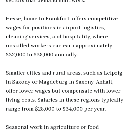
sectors that demand shift work.
Hesse, home to Frankfurt, offers competitive
wages for positions in airport logistics,
cleaning services, and hospitality, where
unskilled workers can earn approximately
$32,000 to $38,000 annually.
Smaller cities and rural areas, such as Leipzig
in Saxony or Magdeburg in Saxony-Anhalt,
offer lower wages but compensate with lower
living costs. Salaries in these regions typically
range from $28,000 to $34,000 per year.
Seasonal work in agriculture or food