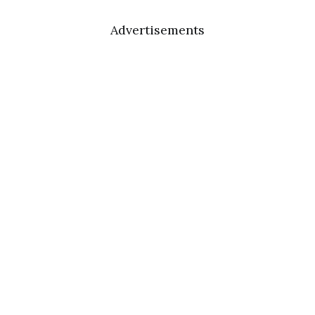
Advertisements