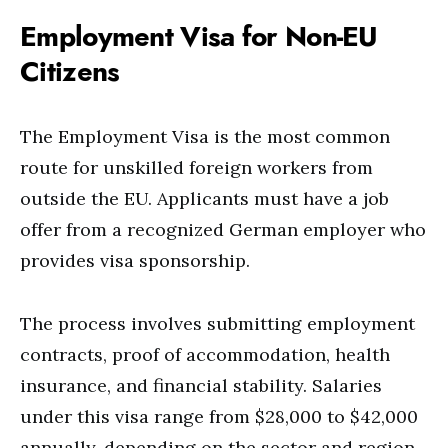
Employment Visa for Non-EU
Citizens
The Employment Visa is the most common
route for unskilled foreign workers from
outside the EU. Applicants must have a job
offer from a recognized German employer who
provides visa sponsorship.
The process involves submitting employment
contracts, proof of accommodation, health
insurance, and financial stability. Salaries
under this visa range from $28,000 to $42,000
annually, depending on the sector and region.