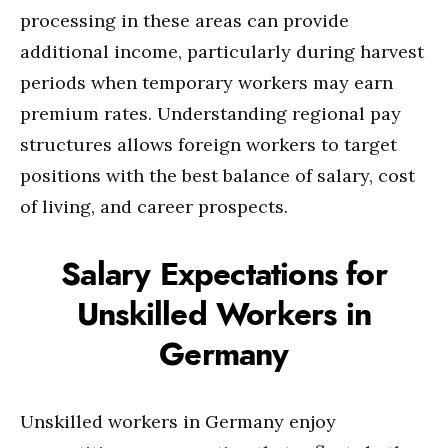
processing in these areas can provide
additional income, particularly during harvest
periods when temporary workers may earn
premium rates. Understanding regional pay
structures allows foreign workers to target
positions with the best balance of salary, cost
of living, and career prospects.
Salary Expectations for
Unskilled Workers in
Germany
Unskilled workers in Germany enjoy