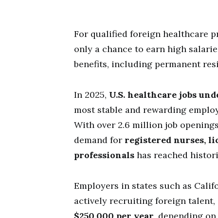
For qualified foreign healthcare p
only a chance to earn high salari
benefits, including permanent res
In 2025,
U.S. healthcare jobs und
most stable and rewarding employ
With over 2.6 million job opening
demand for
registered nurses, l
professionals
has reached histori
Employers in states such as Califo
actively recruiting foreign talent,
$250,000 per year
, depending on