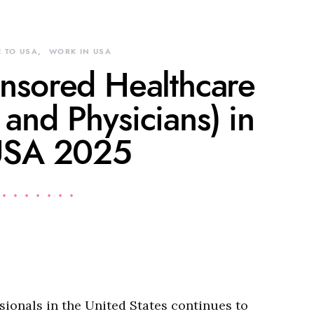
 TO USA
WORK IN USA
onsored Healthcare
 and Physicians) in
USA 2025
ionals in the United States continues to