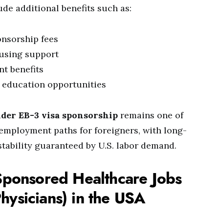
de additional benefits such as:
onsorship fees
ousing support
nt benefits
 education opportunities
nder EB-3 visa sponsorship
remains one of
employment paths for foreigners, with long-
stability guaranteed by U.S. labor demand.
Sponsored Healthcare Jobs
hysicians) in the USA