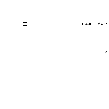
HOME
WORK
A