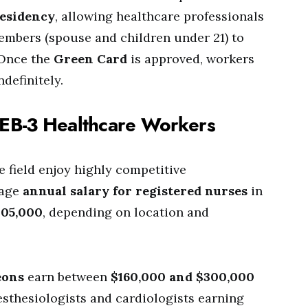
residency
, allowing healthcare professionals
embers (spouse and children under 21) to
 Once the
Green Card
is approved, workers
definitely.
r EB-3 Healthcare Workers
e field enjoy highly competitive
rage
annual salary for registered nurses
in
105,000
, depending on location and
eons
earn between
$160,000 and $300,000
nesthesiologists and cardiologists earning