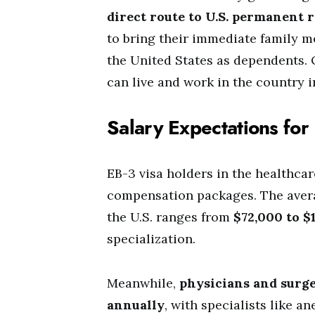
direct route to U.S. permanent 
to bring their immediate family m
the United States as dependents.
can live and work in the country in
Salary Expectations fo
EB-3 visa holders in the healthcar
compensation packages. The ave
the U.S. ranges from
$72,000 to $
specialization.
Meanwhile,
physicians and surg
annually
, with specialists like a