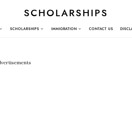
SCHOLARSHIPS
SCHOLARSHIPS
IMMIGRATION
CONTACT US
DISCL
dvertisements