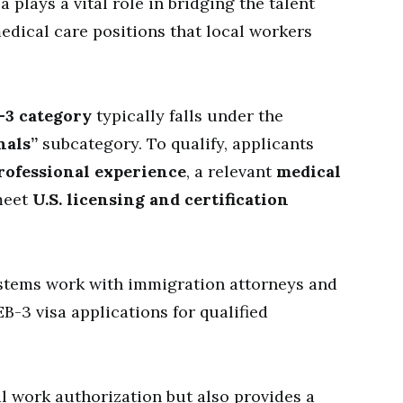
a plays a vital role in bridging the talent
edical care positions that local workers
-3 category
typically falls under the
nals”
subcategory. To qualify, applicants
rofessional experience
, a relevant
medical
meet
U.S. licensing and certification
stems work with immigration attorneys and
B-3 visa applications for qualified
al work authorization but also provides a