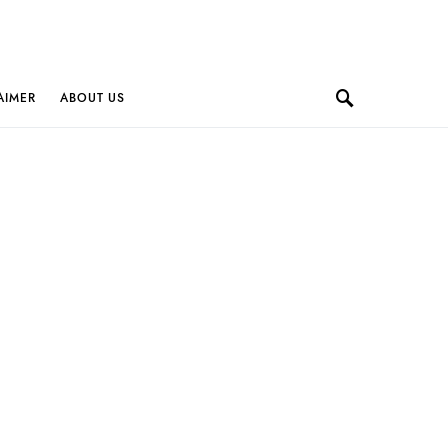
AIMER
ABOUT US