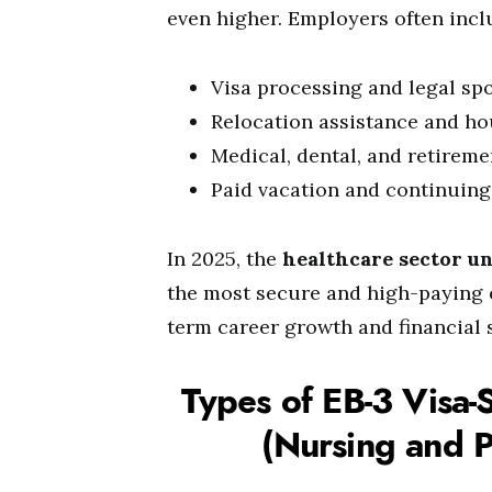
even higher. Employers often inclu
Visa processing and legal sp
Relocation assistance and h
Medical, dental, and retireme
Paid vacation and continuing
In 2025, the
healthcare sector u
the most secure and high-paying 
term career growth and financial 
Types of EB-3 Visa-
(Nursing and P