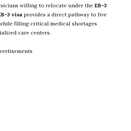
ysicians willing to relocate under the
EB-3
EB-3 visa
provides a direct pathway to live
hile filling critical medical shortages
ialized care centers.
vertisements