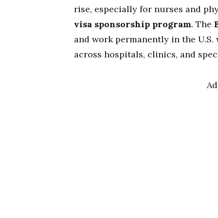
rise, especially for nurses and ph
visa sponsorship program
. The
and work permanently in the U.S. w
across hospitals, clinics, and spec
Ad