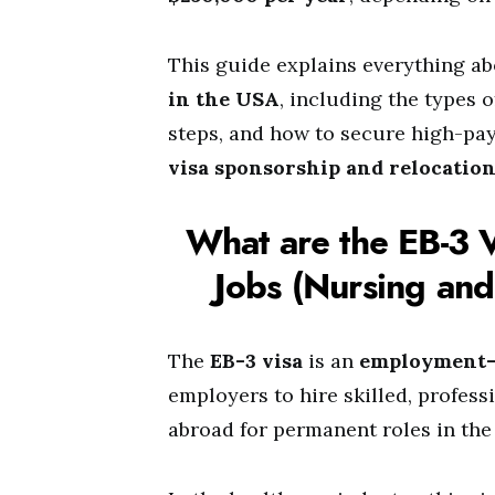
This guide explains everything a
in the USA
, including the types o
steps, and how to secure high-pa
visa sponsorship and relocatio
What are the EB-3 
Jobs (Nursing and
The
EB-3 visa
is an
employment-
employers to hire skilled, profess
abroad for permanent roles in the