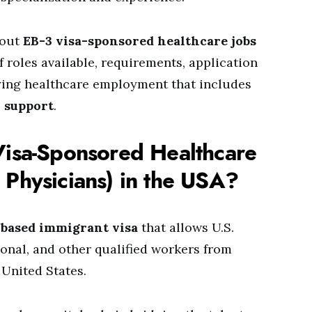
bout
EB-3 visa-sponsored healthcare jobs
f roles available, requirements, application
ying healthcare employment that includes
n support
.
Visa-Sponsored Healthcare
 Physicians) in the USA?
based immigrant visa
that allows U.S.
ional, and other qualified workers from
 United States.