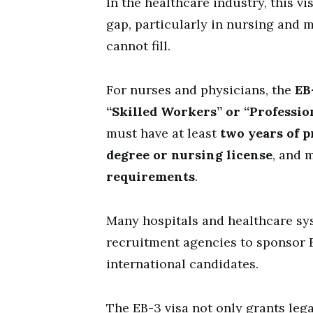
In the healthcare industry, this vis
gap, particularly in nursing and m
cannot fill.
For nurses and physicians, the
EB
“Skilled Workers” or “Professio
must have at least
two years of p
degree or nursing license
, and 
requirements
.
Many hospitals and healthcare sy
recruitment agencies to sponsor E
international candidates.
The EB-3 visa not only grants leg