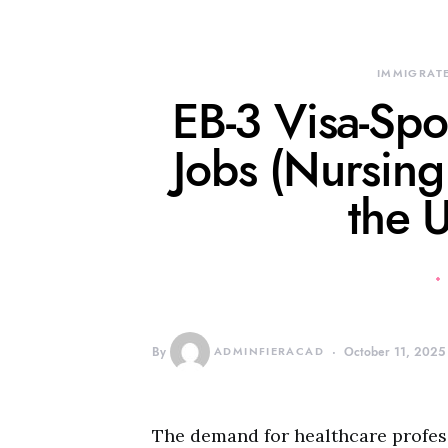
IMMIGRATE
EB-3 Visa-Sp
Jobs (Nursing
the 
By
ADMINFIERACAD
October 11, 2025
The demand for healthcare profess