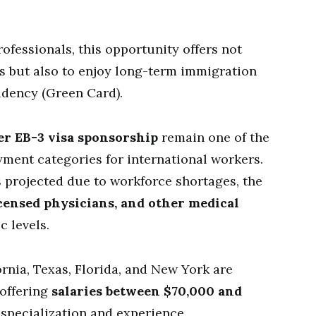
rofessionals, this opportunity offers not
es but also to enjoy long-term immigration
idency (Green Card).
er EB-3 visa sponsorship
remain one of the
ment categories for international workers.
s projected due to workforce shortages, the
icensed physicians, and other medical
c levels.
rnia, Texas, Florida, and New York are
 offering
salaries between $70,000 and
 specialization and experience.